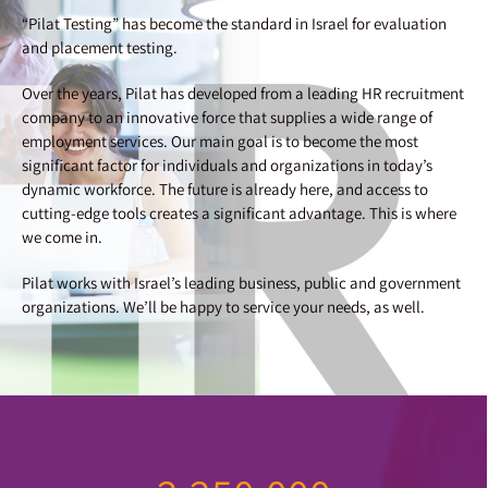
“Pilat Testing” has become the standard in Israel for evaluation
and placement testing.
Over the years, Pilat has developed from a leading HR recruitment
company to an innovative force that supplies a wide range of
employment services. Our main goal is to become the most
significant factor for individuals and organizations in today’s
dynamic workforce. The future is already here, and access to
cutting-edge tools creates a significant advantage. This is where
we come in.
Pilat works with Israel’s leading business, public and government
organizations. We’ll be happy to service your needs, as well.