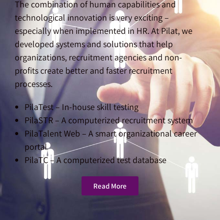
The combination of human capabilities and
technological innovation is very exciting –
especially when implemented in HR. At Pilat, we
developed systems and solutions that help
organizations, recruitment agencies and non-
profits create better and faster recruitment
processes.
PilaTest – In-house skill testing
PilaSTR – A computerized recruitment system
PilaTalent Web – A smart organizational career
portal
PilaTC – A computerized test database
Read More