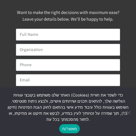
Want to make the right decisions with maximum ease?
Leave your details below. We'll be happy to help.
האתר שלנו משתמש בקובצי עוגיות (Cookies) כדי לשפר את חוויית
הגלישה שלך, להתאים תכנים ושירותים אישיים, ולבצע ניתוח סטטיסטי.
השימוש בעוגיות כולל עיבוד מידע אישי בהתאם לחוק הגנת הפרטיות (תיקון
SEND
13), תוך שמירה על זכויותיך לעיין במידע, לבקש את תיקונו או מחיקתו, או
לחזור מהסכמתך בכל עת.
pilatintl@pilat.co.il
מאשר/ת