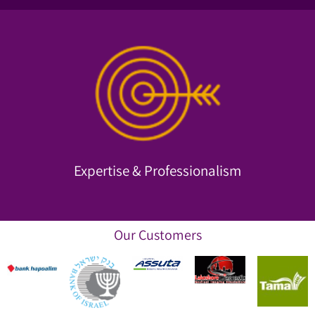
and more.
organizational and financial consulting, training, IT, research
We employ top experts proficient in psychology,
Expertise & Professionalism
Expertise & Professionalism
Our Customers