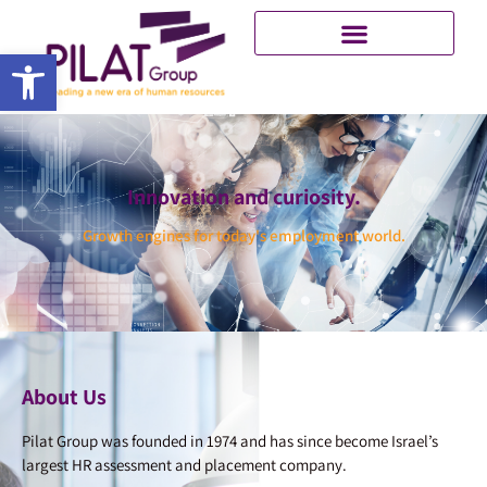
Open toolbar
Innovation and curiosity.
Growth engines for today's employment world.
About Us
Pilat Group was founded in 1974 and has since become Israel’s
largest HR assessment and placement company.