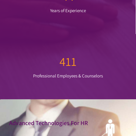
Years of Experience
411
Professional Employees & Counselors
Advanced Technologies For HR