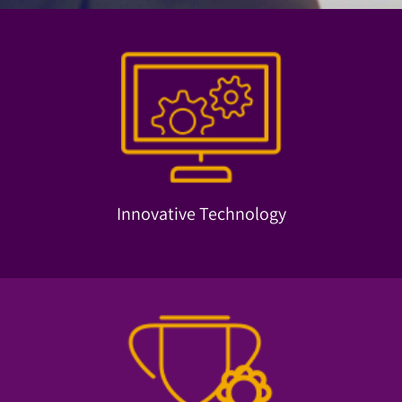
machine learning and more.
neurofeedback, face recognition, big data, data mining,
Our technology solutions are based on advanced
Innovative Technology
Innovative Technology
trends and help our clients move forward.