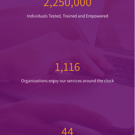
2,2
50,000
Individuals Tested, Trained and Empowered
1,116
Organizations enjoy our services around the clock
44