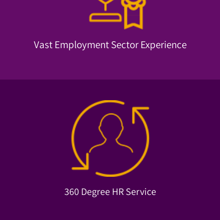
Since 1974, we've always been able to identify employment
Vast Employment Sector Experience
Vast Employment Sector Experience
employee absorption.
Comprehensive data-driven services, from CV analysis to
360 Degree HR Service
360 Degree HR Service